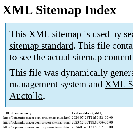
XML Sitemap Index
This XML sitemap is used by se
sitemap standard
. This file cont
to see the actual sitemap content
This file was dynamically gener
management system and
XML Si
Auctollo
.
URL of sub-sitemap
Last modified (GMT)
https://lojamuitoprazer.com.br/sitemap-misc.html
2024-07-23T21:50:52+00:00
https://lojamuitoprazer.com.br/post-sitemap.html
2023-12-06T19:08:06+00:00
https://lojamuitoprazer.com.br/page-sitemap.html
2024-07-23T21:50:52+00:00