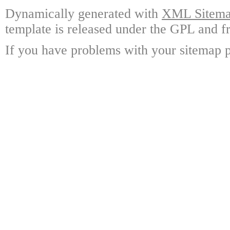
Dynamically generated with
XML Sitemap
template is released under the GPL and fr
If you have problems with your sitemap p